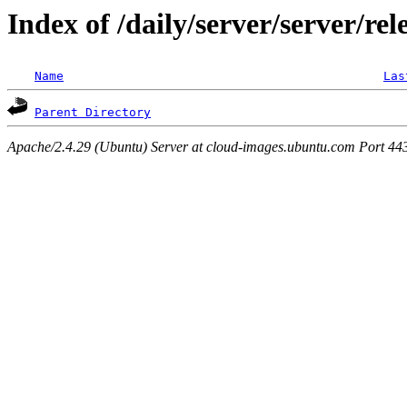
Index of /daily/server/server/rel
Name
Las
Parent Directory
Apache/2.4.29 (Ubuntu) Server at cloud-images.ubuntu.com Port 44