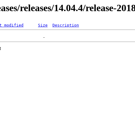
eases/releases/14.04.4/release-20
t modified
Size
Description
3