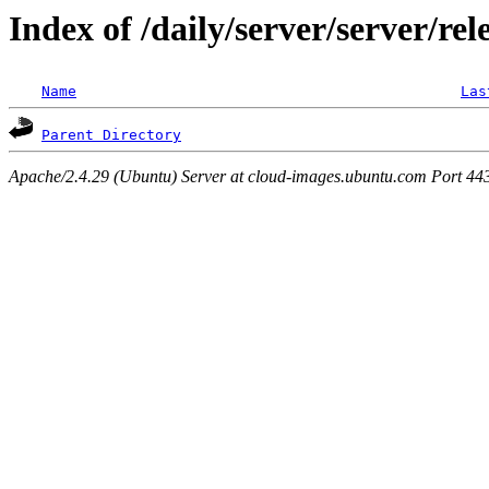
Index of /daily/server/server/rel
Name
Las
Parent Directory
Apache/2.4.29 (Ubuntu) Server at cloud-images.ubuntu.com Port 44