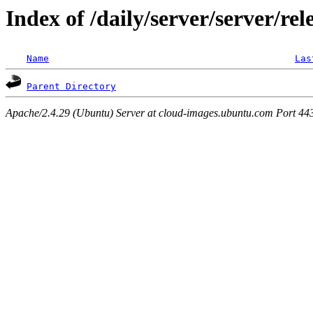
Index of /daily/server/server/rel
Name
Las
Parent Directory
Apache/2.4.29 (Ubuntu) Server at cloud-images.ubuntu.com Port 44