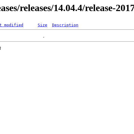
eases/releases/14.04.4/release-20
t modified
Size
Description
3