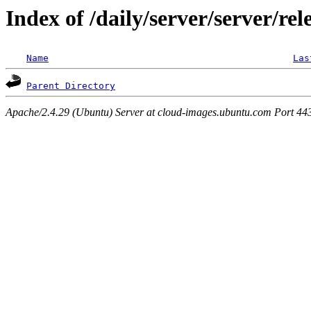
Index of /daily/server/server/rel
Name
Las
Parent Directory
Apache/2.4.29 (Ubuntu) Server at cloud-images.ubuntu.com Port 44