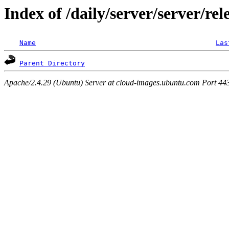
Index of /daily/server/server/rel
Name
Las
Parent Directory
Apache/2.4.29 (Ubuntu) Server at cloud-images.ubuntu.com Port 44