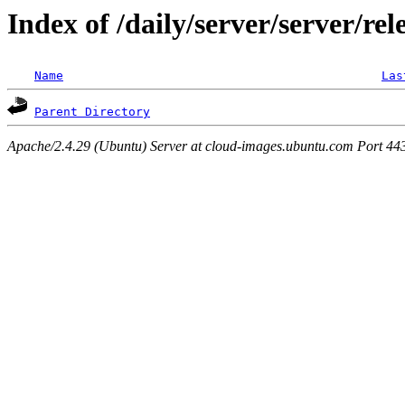
Index of /daily/server/server/rel
Name
Las
Parent Directory
Apache/2.4.29 (Ubuntu) Server at cloud-images.ubuntu.com Port 44