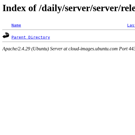
Index of /daily/server/server/rel
Name
Las
Parent Directory
Apache/2.4.29 (Ubuntu) Server at cloud-images.ubuntu.com Port 44