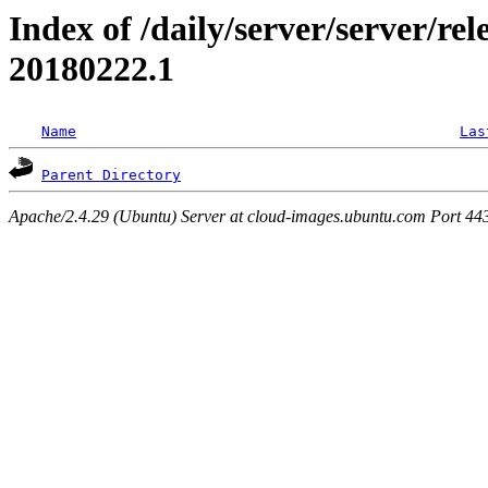
Index of /daily/server/server/rele
20180222.1
Name
Las
Parent Directory
Apache/2.4.29 (Ubuntu) Server at cloud-images.ubuntu.com Port 44