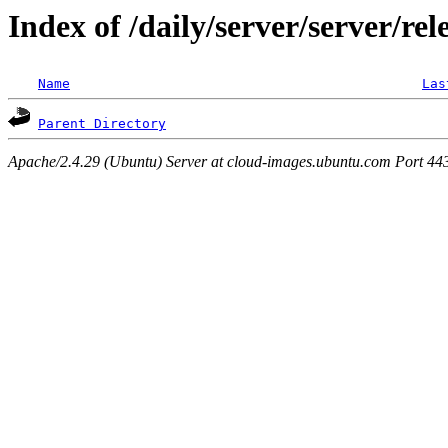
Index of /daily/server/server/rel
Name
Las
Parent Directory
Apache/2.4.29 (Ubuntu) Server at cloud-images.ubuntu.com Port 44