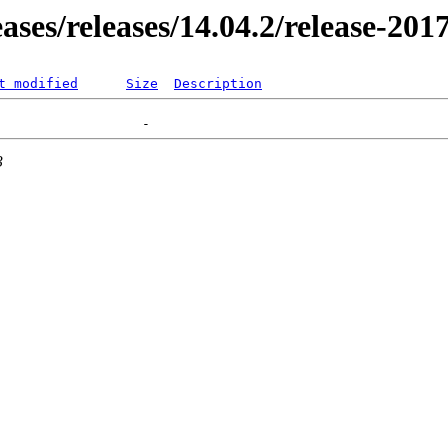
eases/releases/14.04.2/release-201
t modified
Size
Description
3