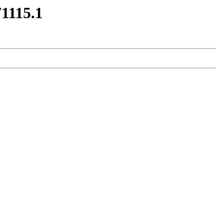
71115.1