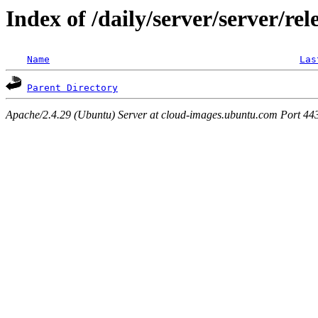
Index of /daily/server/server/rel
Name
Las
Parent Directory
Apache/2.4.29 (Ubuntu) Server at cloud-images.ubuntu.com Port 44