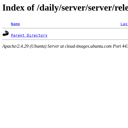
Index of /daily/server/server/rel
Name
Las
Parent Directory
Apache/2.4.29 (Ubuntu) Server at cloud-images.ubuntu.com Port 44