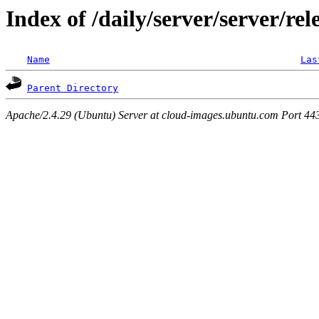
Index of /daily/server/server/rel
Name
Las
Parent Directory
Apache/2.4.29 (Ubuntu) Server at cloud-images.ubuntu.com Port 44