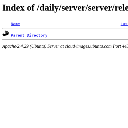
Index of /daily/server/server/rel
Name
Las
Parent Directory
Apache/2.4.29 (Ubuntu) Server at cloud-images.ubuntu.com Port 44