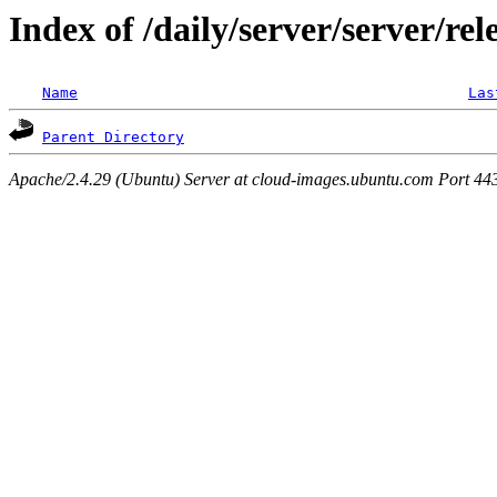
Index of /daily/server/server/rel
Name
Las
Parent Directory
Apache/2.4.29 (Ubuntu) Server at cloud-images.ubuntu.com Port 44