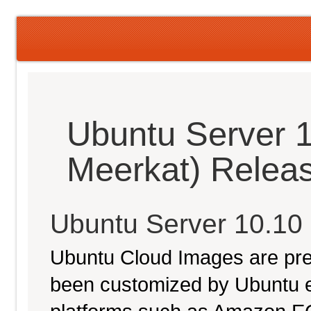
Ubuntu Server 1
Meerkat) Relea
Ubuntu Server 10.10
Ubuntu Cloud Images are pre-
been customized by Ubuntu e