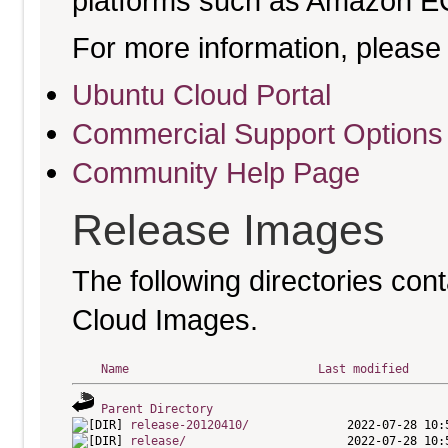
platforms such as Amazon E
For more information, please 
Ubuntu Cloud Portal
Commercial Support Options
Community Help Page
Release Images
The following directories cont
Cloud Images.
Name
Last modified
Parent Directory
release-20120410/
release/