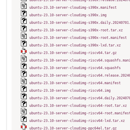
ubuntu-23.10-server-cloudimg-s390x.release.202407
ubuntu-23.10-server-cloudimg-s390x.manifest
ubuntu-23.10-server-cloudimg-s390x.img
ubuntu-23.10-server-cloudimg-s390x.daily.20240701
ubuntu-23.10-server-cloudimg-s390x-root.tar.xz
ubuntu-23.10-server-cloudimg-s390x-root.manifest
ubuntu-23.10-server-cloudimg-s390x-lxd.tar.xz
ubuntu-23.10-server-cloudimg-riscv64.tar.gz
ubuntu-23.10-server-cloudimg-riscv64.squashfs.man
ubuntu-23.10-server-cloudimg-riscv64.squashfs
ubuntu-23.10-server-cloudimg-riscv64.release.2024
ubuntu-23.10-server-cloudimg-riscv64.manifest
ubuntu-23.10-server-cloudimg-riscv64.img
ubuntu-23.10-server-cloudimg-riscv64.daily.202407
ubuntu-23.10-server-cloudimg-riscv64-root.tar.xz
ubuntu-23.10-server-cloudimg-riscv64-root.manifes
ubuntu-23.10-server-cloudimg-riscv64-lxd.tar.xz
ubuntu-23.10-server-cloudimg-ppc64el.tar.gz