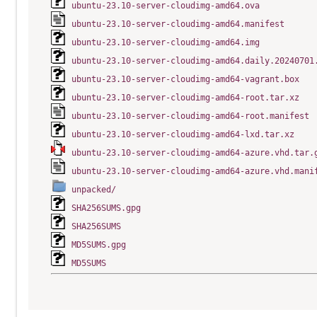
ubuntu-23.10-server-cloudimg-amd64.ova
ubuntu-23.10-server-cloudimg-amd64.manifest
ubuntu-23.10-server-cloudimg-amd64.img
ubuntu-23.10-server-cloudimg-amd64.daily.20240701
ubuntu-23.10-server-cloudimg-amd64-vagrant.box
ubuntu-23.10-server-cloudimg-amd64-root.tar.xz
ubuntu-23.10-server-cloudimg-amd64-root.manifest
ubuntu-23.10-server-cloudimg-amd64-lxd.tar.xz
ubuntu-23.10-server-cloudimg-amd64-azure.vhd.tar.
ubuntu-23.10-server-cloudimg-amd64-azure.vhd.mani
unpacked/
SHA256SUMS.gpg
SHA256SUMS
MD5SUMS.gpg
MD5SUMS