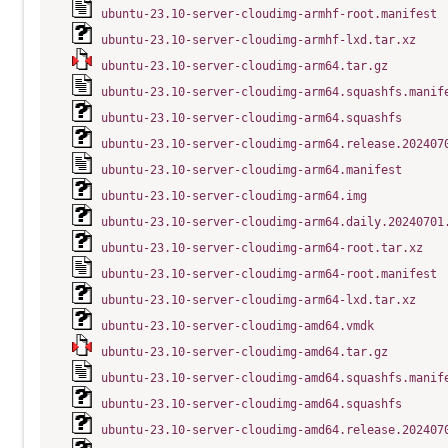
ubuntu-23.10-server-cloudimg-armhf-root.manifest
ubuntu-23.10-server-cloudimg-armhf-lxd.tar.xz
ubuntu-23.10-server-cloudimg-arm64.tar.gz
ubuntu-23.10-server-cloudimg-arm64.squashfs.manif
ubuntu-23.10-server-cloudimg-arm64.squashfs
ubuntu-23.10-server-cloudimg-arm64.release.202407
ubuntu-23.10-server-cloudimg-arm64.manifest
ubuntu-23.10-server-cloudimg-arm64.img
ubuntu-23.10-server-cloudimg-arm64.daily.20240701
ubuntu-23.10-server-cloudimg-arm64-root.tar.xz
ubuntu-23.10-server-cloudimg-arm64-root.manifest
ubuntu-23.10-server-cloudimg-arm64-lxd.tar.xz
ubuntu-23.10-server-cloudimg-amd64.vmdk
ubuntu-23.10-server-cloudimg-amd64.tar.gz
ubuntu-23.10-server-cloudimg-amd64.squashfs.manif
ubuntu-23.10-server-cloudimg-amd64.squashfs
ubuntu-23.10-server-cloudimg-amd64.release.202407