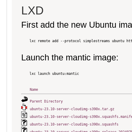
LXD
First add the new Ubuntu im
    lxc remote add --protocol simplestreams ubuntu htt
Launch the mantic image:
    lxc launch ubuntu:mantic

Name
Parent Directory
ubuntu-23.10-server-cloudimg-s390x.tar.gz
ubuntu-23.10-server-cloudimg-s390x.squashfs.manif
ubuntu-23.10-server-cloudimg-s390x.squashfs