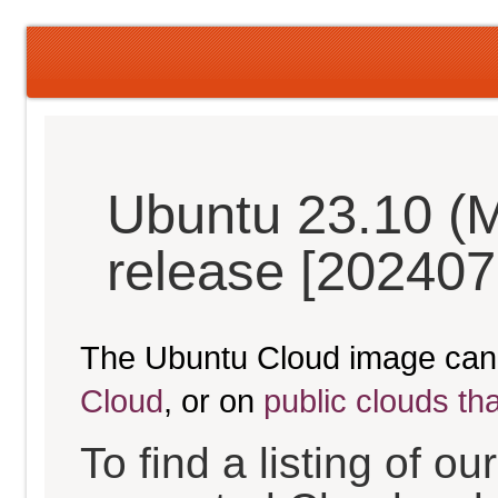
Ubuntu 23.10 (M
release [202407
The Ubuntu Cloud image can
Cloud
, or on
public clouds th
To find a listing of o