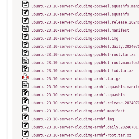
ubuntu-23.10-server-cloudimg-ppc64el.squashfs.man
ubuntu-23.10-server-cloudimg-ppc64el.squashfs
ubuntu-23.10-server-cloudimg-ppc64el.release.2024
ubuntu-23.10-server-cloudimg-ppc64el.manifest
ubuntu-23.10-server-cloudimg-ppc64el.img
ubuntu-23.10-server-cloudimg-ppc64el.daily.202407
ubuntu-23.10-server-cloudimg-ppc64el-root.tar.xz
ubuntu-23.10-server-cloudimg-ppc64el-root.manifes
ubuntu-23.10-server-cloudimg-ppc64el-lxd.tar.xz
ubuntu-23.10-server-cloudimg-armhf.tar.gz
ubuntu-23.10-server-cloudimg-armhf.squashfs.manif
ubuntu-23.10-server-cloudimg-armhf.squashfs
ubuntu-23.10-server-cloudimg-armhf.release.202407
ubuntu-23.10-server-cloudimg-armhf.manifest
ubuntu-23.10-server-cloudimg-armhf.img
ubuntu-23.10-server-cloudimg-armhf.daily.20240701
ubuntu-23.10-server-cloudimg-armhf-root.tar.xz