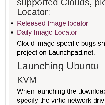
supported Clouds, pl
Locator:
Released Image locator
Daily Image Locator
Cloud image specific bugs sho
project on Launchpad.net.
Launching Ubuntu
KVM
When launching the download
specify the virtio network driv