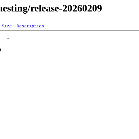
questing/release-20260209
Size
Description
3