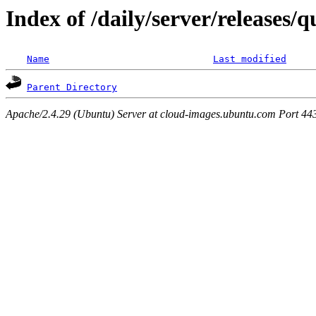
Index of /daily/server/releases/
Name
Last modified
Parent Directory
Apache/2.4.29 (Ubuntu) Server at cloud-images.ubuntu.com Port 44