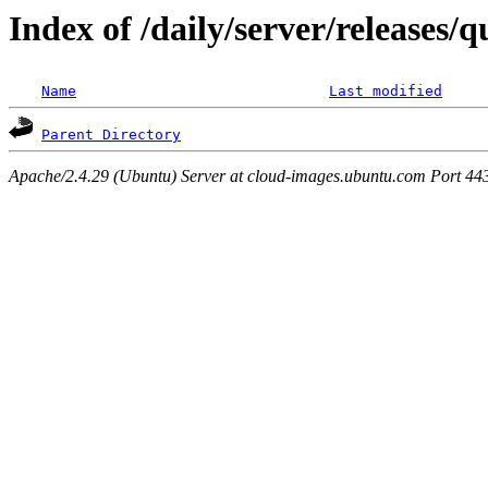
Index of /daily/server/releases/
Name
Last modified
Parent Directory
Apache/2.4.29 (Ubuntu) Server at cloud-images.ubuntu.com Port 44