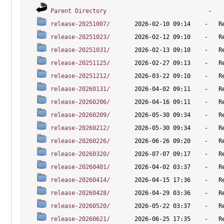
Parent Directory
release-20251007/
release-20251023/
release-20251031/
release-20251125/
release-20251212/
release-20260131/
release-20260206/
release-20260209/
release-20260212/
release-20260226/
release-20260320/
release-20260401/
release-20260414/
release-20260428/
release-20260520/
release-20260621/