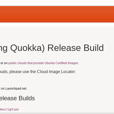
ng Quokka) Release Build
, or on
public clouds that provide Ubuntu Certified Images.
louds, please use the Cloud Image Locator:
t on Launchpad.net.
elease Builds
Description