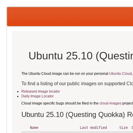
Ubuntu 25.10 (Questi
The Ubuntu Cloud image can be run on your personal
Ubuntu Cloud
To find a listing of our public images on supported C
Released Image locator
Daily Image Locator
Cloud image specific bugs should be filed in the
cloud-images
projec
Ubuntu 25.10 (Questing Quokka) R
Name
Last modified
Size