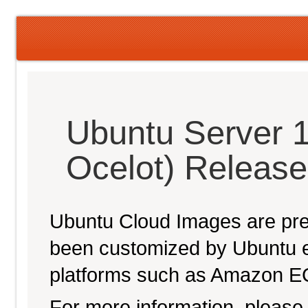
Ubuntu Server 1
Ocelot) Releas
Ubuntu Cloud Images are pre-
been customized by Ubuntu e
platforms such as Amazon E
For more information, please 