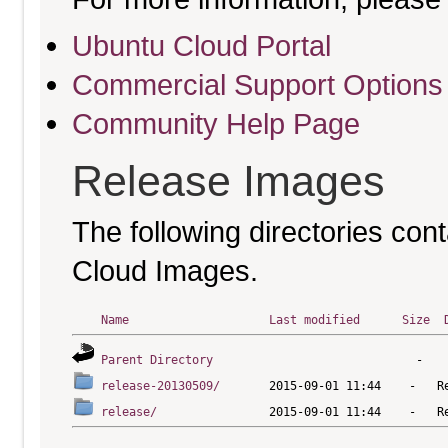
Ubuntu Cloud Portal
Commercial Support Options
Community Help Page
Release Images
The following directories cont
Cloud Images.
Name
Last modified
Size
Parent Directory
release-20130509/
release/