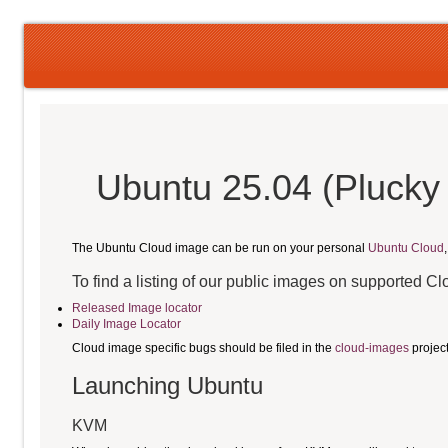
Ubuntu 25.04 (Plucky 
The Ubuntu Cloud image can be run on your personal
Ubuntu Cloud
To find a listing of our public images on supported C
Released Image locator
Daily Image Locator
Cloud image specific bugs should be filed in the
cloud-images
projec
Launching Ubuntu
KVM