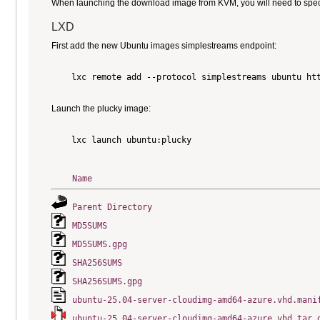
When launching the download image from KVM, you will need to specify
LXD
First add the new Ubuntu images simplestreams endpoint:
    lxc remote add --protocol simplestreams ubuntu htt
Launch the plucky image:
    lxc launch ubuntu:plucky

Name
Parent Directory
MD5SUMS
MD5SUMS.gpg
SHA256SUMS
SHA256SUMS.gpg
ubuntu-25.04-server-cloudimg-amd64-azure.vhd.mani
ubuntu-25.04-server-cloudimg-amd64-azure.vhd.tar.