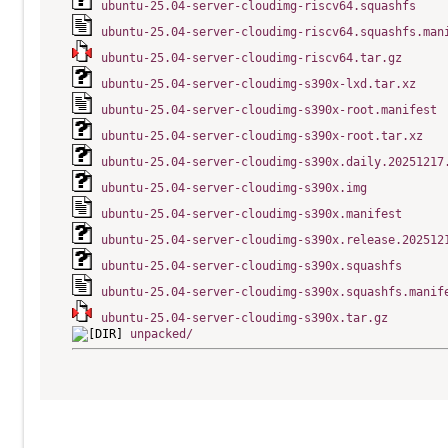
ubuntu-25.04-server-cloudimg-riscv64.squashfs
ubuntu-25.04-server-cloudimg-riscv64.squashfs.man
ubuntu-25.04-server-cloudimg-riscv64.tar.gz
ubuntu-25.04-server-cloudimg-s390x-lxd.tar.xz
ubuntu-25.04-server-cloudimg-s390x-root.manifest
ubuntu-25.04-server-cloudimg-s390x-root.tar.xz
ubuntu-25.04-server-cloudimg-s390x.daily.20251217
ubuntu-25.04-server-cloudimg-s390x.img
ubuntu-25.04-server-cloudimg-s390x.manifest
ubuntu-25.04-server-cloudimg-s390x.release.202512
ubuntu-25.04-server-cloudimg-s390x.squashfs
ubuntu-25.04-server-cloudimg-s390x.squashfs.manif
ubuntu-25.04-server-cloudimg-s390x.tar.gz
unpacked/