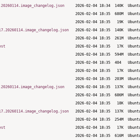
.20260114.image_changelog.json
17.20260114.image_changelog.json
est
.20260114.image_changelog.json
17.20260114.image_changelog.json
est