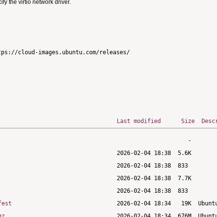
 the virtio network driver.
ps://cloud-images.ubuntu.com/releases/

Last modified
Size
Desc
fest
gz