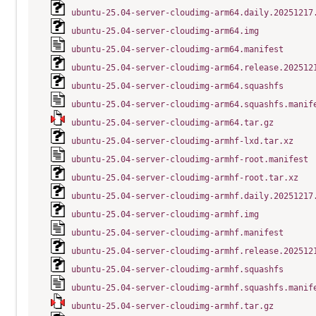
ubuntu-25.04-server-cloudimg-arm64.daily.20251217
ubuntu-25.04-server-cloudimg-arm64.img
ubuntu-25.04-server-cloudimg-arm64.manifest
ubuntu-25.04-server-cloudimg-arm64.release.202512
ubuntu-25.04-server-cloudimg-arm64.squashfs
ubuntu-25.04-server-cloudimg-arm64.squashfs.manif
ubuntu-25.04-server-cloudimg-arm64.tar.gz
ubuntu-25.04-server-cloudimg-armhf-lxd.tar.xz
ubuntu-25.04-server-cloudimg-armhf-root.manifest
ubuntu-25.04-server-cloudimg-armhf-root.tar.xz
ubuntu-25.04-server-cloudimg-armhf.daily.20251217
ubuntu-25.04-server-cloudimg-armhf.img
ubuntu-25.04-server-cloudimg-armhf.manifest
ubuntu-25.04-server-cloudimg-armhf.release.202512
ubuntu-25.04-server-cloudimg-armhf.squashfs
ubuntu-25.04-server-cloudimg-armhf.squashfs.manif
ubuntu-25.04-server-cloudimg-armhf.tar.gz