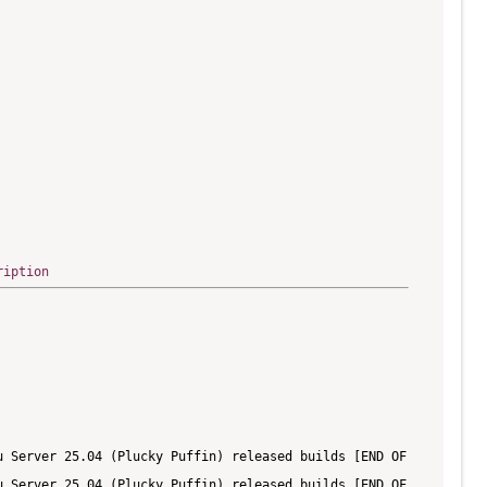
ription