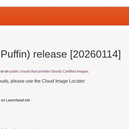
Puffin) release [20260114]
, or on
public clouds that provide Ubuntu Certified Images.
louds, please use the Cloud Image Locator:
t on Launchpad.net.