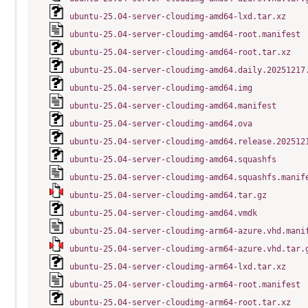
ubuntu-25.04-server-cloudimg-amd64-lxd.tar.xz
ubuntu-25.04-server-cloudimg-amd64-root.manifest
ubuntu-25.04-server-cloudimg-amd64-root.tar.xz
ubuntu-25.04-server-cloudimg-amd64.daily.20251217
ubuntu-25.04-server-cloudimg-amd64.img
ubuntu-25.04-server-cloudimg-amd64.manifest
ubuntu-25.04-server-cloudimg-amd64.ova
ubuntu-25.04-server-cloudimg-amd64.release.202512
ubuntu-25.04-server-cloudimg-amd64.squashfs
ubuntu-25.04-server-cloudimg-amd64.squashfs.manif
ubuntu-25.04-server-cloudimg-amd64.tar.gz
ubuntu-25.04-server-cloudimg-amd64.vmdk
ubuntu-25.04-server-cloudimg-arm64-azure.vhd.mani
ubuntu-25.04-server-cloudimg-arm64-azure.vhd.tar.
ubuntu-25.04-server-cloudimg-arm64-lxd.tar.xz
ubuntu-25.04-server-cloudimg-arm64-root.manifest
ubuntu-25.04-server-cloudimg-arm64-root.tar.xz