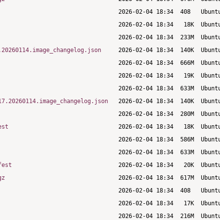
.20260114.image_changelog.json
17.20260114.image_changelog.json
est
fest
gz