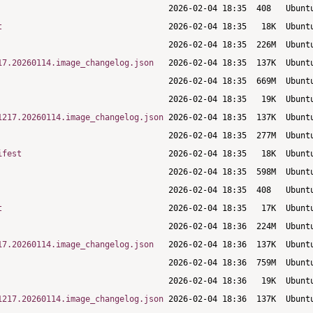
t
17.20260114.image_changelog.json
1217.20260114.image_changelog.json
ifest
t
17.20260114.image_changelog.json
1217.20260114.image_changelog.json