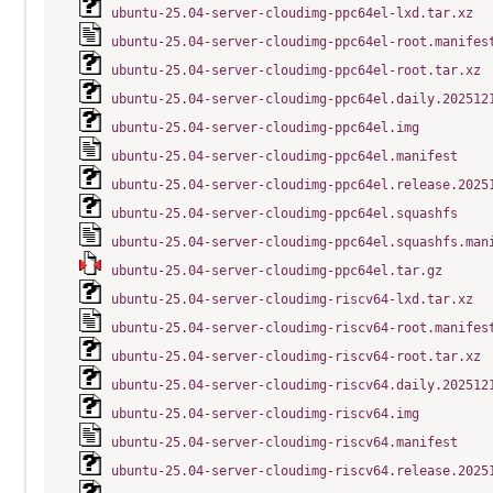
ubuntu-25.04-server-cloudimg-ppc64el-lxd.tar.xz
ubuntu-25.04-server-cloudimg-ppc64el-root.manifes
ubuntu-25.04-server-cloudimg-ppc64el-root.tar.xz
ubuntu-25.04-server-cloudimg-ppc64el.daily.202512
ubuntu-25.04-server-cloudimg-ppc64el.img
ubuntu-25.04-server-cloudimg-ppc64el.manifest
ubuntu-25.04-server-cloudimg-ppc64el.release.2025
ubuntu-25.04-server-cloudimg-ppc64el.squashfs
ubuntu-25.04-server-cloudimg-ppc64el.squashfs.man
ubuntu-25.04-server-cloudimg-ppc64el.tar.gz
ubuntu-25.04-server-cloudimg-riscv64-lxd.tar.xz
ubuntu-25.04-server-cloudimg-riscv64-root.manifes
ubuntu-25.04-server-cloudimg-riscv64-root.tar.xz
ubuntu-25.04-server-cloudimg-riscv64.daily.202512
ubuntu-25.04-server-cloudimg-riscv64.img
ubuntu-25.04-server-cloudimg-riscv64.manifest
ubuntu-25.04-server-cloudimg-riscv64.release.2025