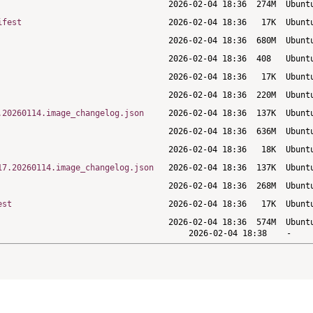
ifest
.20260114.image_changelog.json
17.20260114.image_changelog.json
est