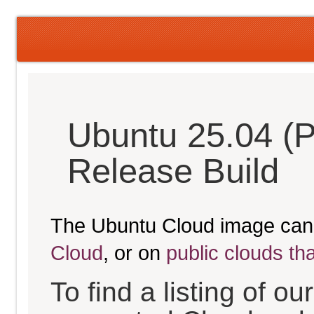
Ubuntu 25.04 (P
Release Build
The Ubuntu Cloud image can
Cloud
, or on
public clouds th
To find a listing of o