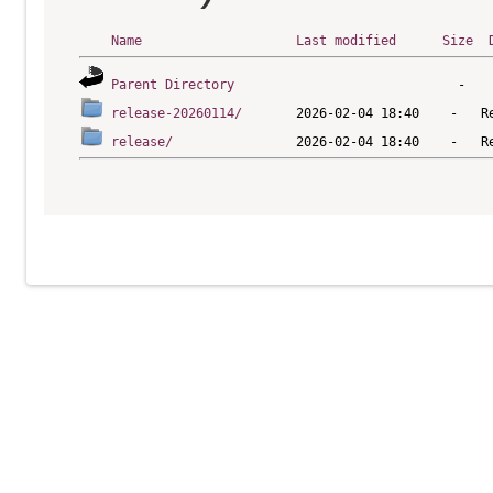
Name
Last modified
Size
Parent Directory
release-20260114/
release/