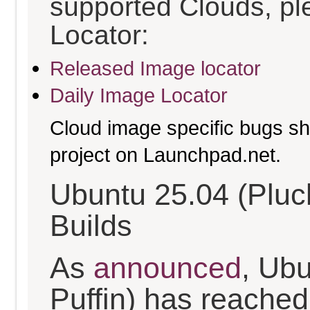
supported Clouds, pl
Locator:
Released Image locator
Daily Image Locator
Cloud image specific bugs sho
project on Launchpad.net.
Ubuntu 25.04 (Pluc
Builds
As
announced
, Ub
Puffin) has reached t