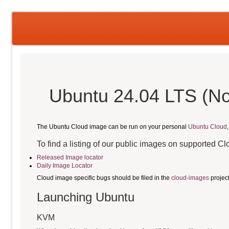
Ubuntu 24.04 LTS (No
The Ubuntu Cloud image can be run on your personal
Ubuntu Cloud
To find a listing of our public images on supported C
Released Image locator
Daily Image Locator
Cloud image specific bugs should be filed in the
cloud-images
projec
Launching Ubuntu
KVM