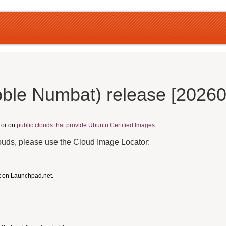
ble Numbat) release [2026
, or on
public clouds that provide Ubuntu Certified Images.
louds, please use the Cloud Image Locator:
t on Launchpad.net.