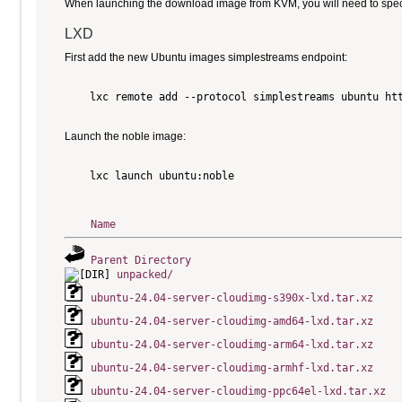
When launching the download image from KVM, you will need to specify
LXD
First add the new Ubuntu images simplestreams endpoint:
    lxc remote add --protocol simplestreams ubuntu htt
Launch the noble image:
    lxc launch ubuntu:noble

Name
Parent Directory
unpacked/
ubuntu-24.04-server-cloudimg-s390x-lxd.tar.xz
ubuntu-24.04-server-cloudimg-amd64-lxd.tar.xz
ubuntu-24.04-server-cloudimg-arm64-lxd.tar.xz
ubuntu-24.04-server-cloudimg-armhf-lxd.tar.xz
ubuntu-24.04-server-cloudimg-ppc64el-lxd.tar.xz