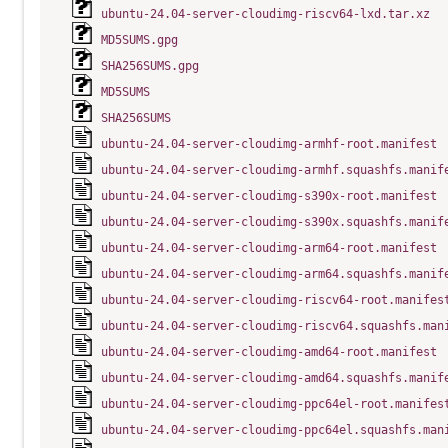
ubuntu-24.04-server-cloudimg-riscv64-lxd.tar.xz
MD5SUMS.gpg
SHA256SUMS.gpg
MD5SUMS
SHA256SUMS
ubuntu-24.04-server-cloudimg-armhf-root.manifest
ubuntu-24.04-server-cloudimg-armhf.squashfs.manif
ubuntu-24.04-server-cloudimg-s390x-root.manifest
ubuntu-24.04-server-cloudimg-s390x.squashfs.manif
ubuntu-24.04-server-cloudimg-arm64-root.manifest
ubuntu-24.04-server-cloudimg-arm64.squashfs.manif
ubuntu-24.04-server-cloudimg-riscv64-root.manifes
ubuntu-24.04-server-cloudimg-riscv64.squashfs.man
ubuntu-24.04-server-cloudimg-amd64-root.manifest
ubuntu-24.04-server-cloudimg-amd64.squashfs.manif
ubuntu-24.04-server-cloudimg-ppc64el-root.manifes
ubuntu-24.04-server-cloudimg-ppc64el.squashfs.man