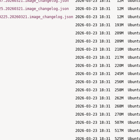
07.20260321.image_changelog.json
25.20260321.image_changelog.json
0225.20260321.image_changelog.json