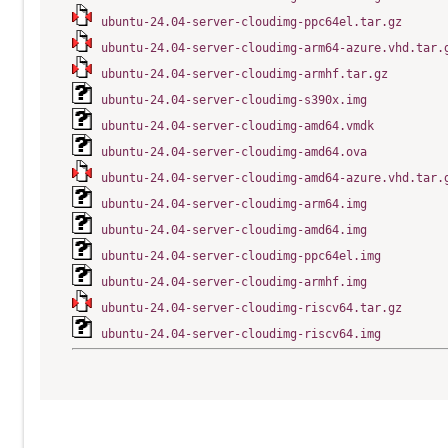
ubuntu-24.04-server-cloudimg-ppc64el.tar.gz
ubuntu-24.04-server-cloudimg-arm64-azure.vhd.tar.
ubuntu-24.04-server-cloudimg-armhf.tar.gz
ubuntu-24.04-server-cloudimg-s390x.img
ubuntu-24.04-server-cloudimg-amd64.vmdk
ubuntu-24.04-server-cloudimg-amd64.ova
ubuntu-24.04-server-cloudimg-amd64-azure.vhd.tar.
ubuntu-24.04-server-cloudimg-arm64.img
ubuntu-24.04-server-cloudimg-amd64.img
ubuntu-24.04-server-cloudimg-ppc64el.img
ubuntu-24.04-server-cloudimg-armhf.img
ubuntu-24.04-server-cloudimg-riscv64.tar.gz
ubuntu-24.04-server-cloudimg-riscv64.img