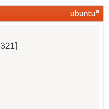
0321]