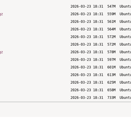
gz
gz