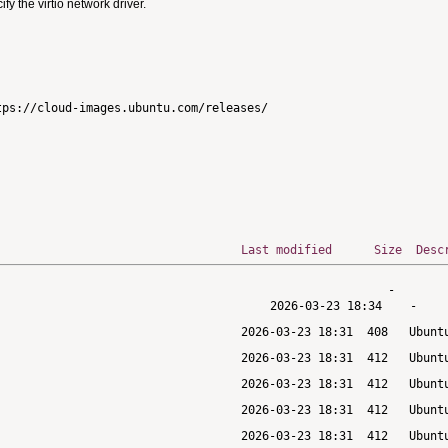
 the virtio network driver.
ps://cloud-images.ubuntu.com/releases/

Last modified
Size
Desc