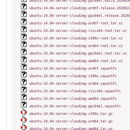
ubuntu-24.04-server-cloudimg-ppc64el.daily.202603
ubuntu-24.04-server-cloudimg-armhf.release.202602
ubuntu-24.04-server-cloudimg-ppc64el.release.2026
ubuntu-24.04-server-cloudimg-armhf-root.tar.xz
ubuntu-24.04-server-cloudimg-riscv64-root.tar.xz
ubuntu-24.04-server-cloudimg-s390x-root.tar.xz
ubuntu-24.04-server-cloudimg-arm64-root.tar.xz
ubuntu-24.04-server-cloudimg-ppc64el-root.tar.xz
ubuntu-24.04-server-cloudimg-amd64-root.tar.xz
ubuntu-24.04-server-cloudimg-armhf.squashfs
ubuntu-24.04-server-cloudimg-s390x.squashfs
ubuntu-24.04-server-cloudimg-arm64.squashfs
ubuntu-24.04-server-cloudimg-riscv64.squashfs
ubuntu-24.04-server-cloudimg-amd64.squashfs
ubuntu-24.04-server-cloudimg-ppc64el.squashfs
ubuntu-24.04-server-cloudimg-s390x.tar.gz
ubuntu-24.04-server-cloudimg-arm64.tar.gz
ubuntu-24.04-server-cloudimg-amd64.tar.gz