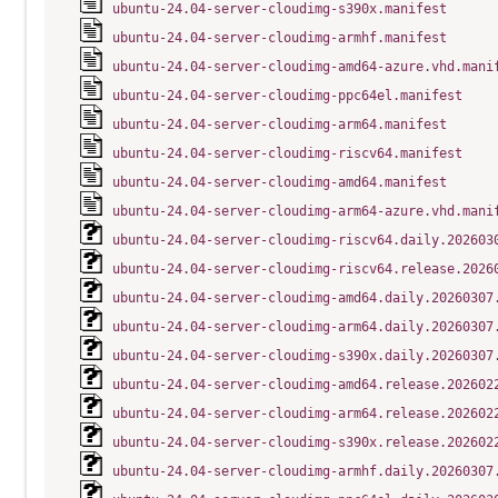
ubuntu-24.04-server-cloudimg-s390x.manifest
ubuntu-24.04-server-cloudimg-armhf.manifest
ubuntu-24.04-server-cloudimg-amd64-azure.vhd.mani
ubuntu-24.04-server-cloudimg-ppc64el.manifest
ubuntu-24.04-server-cloudimg-arm64.manifest
ubuntu-24.04-server-cloudimg-riscv64.manifest
ubuntu-24.04-server-cloudimg-amd64.manifest
ubuntu-24.04-server-cloudimg-arm64-azure.vhd.mani
ubuntu-24.04-server-cloudimg-riscv64.daily.202603
ubuntu-24.04-server-cloudimg-riscv64.release.2026
ubuntu-24.04-server-cloudimg-amd64.daily.20260307
ubuntu-24.04-server-cloudimg-arm64.daily.20260307
ubuntu-24.04-server-cloudimg-s390x.daily.20260307
ubuntu-24.04-server-cloudimg-amd64.release.202602
ubuntu-24.04-server-cloudimg-arm64.release.202602
ubuntu-24.04-server-cloudimg-s390x.release.202602
ubuntu-24.04-server-cloudimg-armhf.daily.20260307