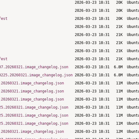
fest
fest
07.20260321.image_changelog.json
0225.20260321.image_changelog.json
.20260321.image_changelog.json
.20260321.image_changelog.json
.20260321.image_changelog.json
25.20260321.image_changelog.json
25.20260321.image_changelog.json
25.20260321.image_changelog.json
.20260321.image_changelog.json