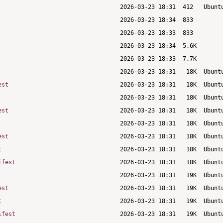
est
est
est
t
ifest
est
t
ifest