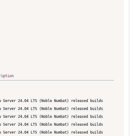
ription