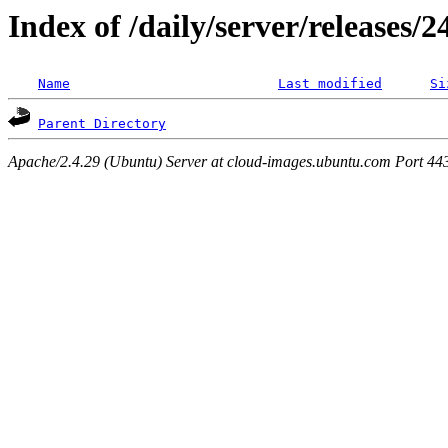
Index of /daily/server/releases/
Name
Last modified
Si
Parent Directory
Apache/2.4.29 (Ubuntu) Server at cloud-images.ubuntu.com Port 44