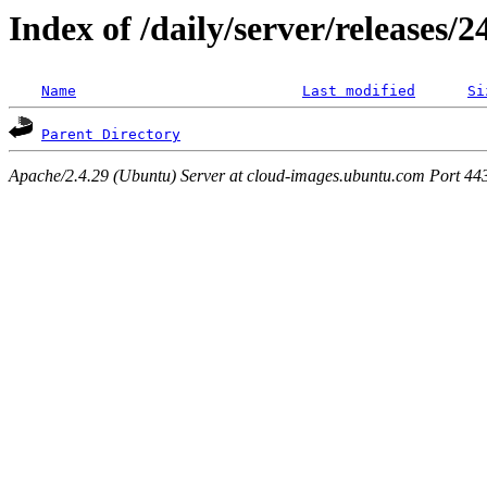
Index of /daily/server/releases/
Name
Last modified
Si
Parent Directory
Apache/2.4.29 (Ubuntu) Server at cloud-images.ubuntu.com Port 44