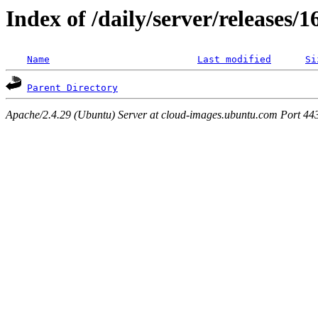
Index of /daily/server/releases/
Name
Last modified
Si
Parent Directory
Apache/2.4.29 (Ubuntu) Server at cloud-images.ubuntu.com Port 44