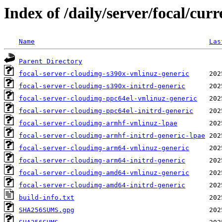
Index of /daily/server/focal/cu
Name
Las
Parent Directory
focal-server-cloudimg-s390x-vmlinuz-generic
focal-server-cloudimg-s390x-initrd-generic
focal-server-cloudimg-ppc64el-vmlinuz-generic
focal-server-cloudimg-ppc64el-initrd-generic
focal-server-cloudimg-armhf-vmlinuz-lpae
focal-server-cloudimg-armhf-initrd-generic-lpae
focal-server-cloudimg-arm64-vmlinuz-generic
focal-server-cloudimg-arm64-initrd-generic
focal-server-cloudimg-amd64-vmlinuz-generic
focal-server-cloudimg-amd64-initrd-generic
build-info.txt
SHA256SUMS.gpg