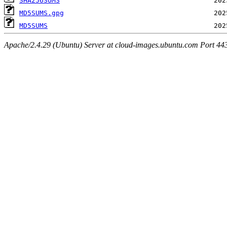
SHA256SUMS
MD5SUMS.gpg
MD5SUMS
Apache/2.4.29 (Ubuntu) Server at cloud-images.ubuntu.com Port 44