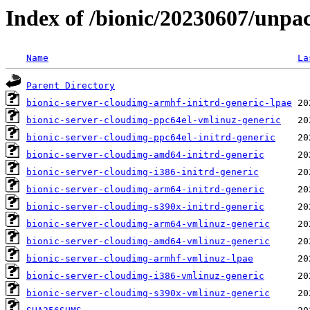
Index of /bionic/20230607/unpa
Name
La
Parent Directory
bionic-server-cloudimg-armhf-initrd-generic-lpae
bionic-server-cloudimg-ppc64el-vmlinuz-generic
bionic-server-cloudimg-ppc64el-initrd-generic
bionic-server-cloudimg-amd64-initrd-generic
bionic-server-cloudimg-i386-initrd-generic
bionic-server-cloudimg-arm64-initrd-generic
bionic-server-cloudimg-s390x-initrd-generic
bionic-server-cloudimg-arm64-vmlinuz-generic
bionic-server-cloudimg-amd64-vmlinuz-generic
bionic-server-cloudimg-armhf-vmlinuz-lpae
bionic-server-cloudimg-i386-vmlinuz-generic
bionic-server-cloudimg-s390x-vmlinuz-generic