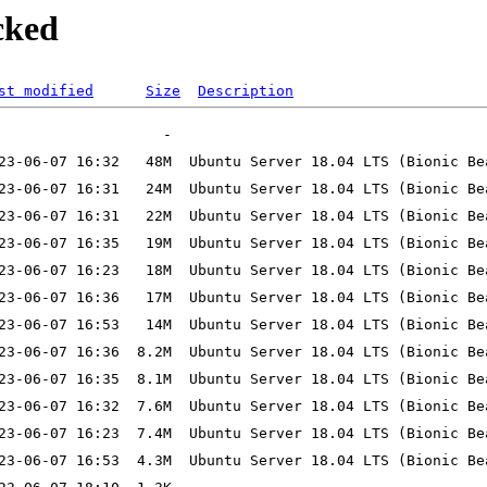
cked
st modified
Size
Description