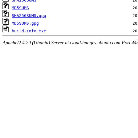
SHA256SUMS
MD5SUMS
SHA256SUMS.gpg
MD5SUMS.gpg
build-info.txt
Apache/2.4.29 (Ubuntu) Server at cloud-images.ubuntu.com Port 44