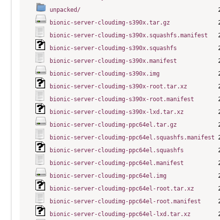
unpacked/
bionic-server-cloudimg-s390x.tar.gz
bionic-server-cloudimg-s390x.squashfs.manifest
bionic-server-cloudimg-s390x.squashfs
bionic-server-cloudimg-s390x.manifest
bionic-server-cloudimg-s390x.img
bionic-server-cloudimg-s390x-root.tar.xz
bionic-server-cloudimg-s390x-root.manifest
bionic-server-cloudimg-s390x-lxd.tar.xz
bionic-server-cloudimg-ppc64el.tar.gz
bionic-server-cloudimg-ppc64el.squashfs.manifest
bionic-server-cloudimg-ppc64el.squashfs
bionic-server-cloudimg-ppc64el.manifest
bionic-server-cloudimg-ppc64el.img
bionic-server-cloudimg-ppc64el-root.tar.xz
bionic-server-cloudimg-ppc64el-root.manifest
bionic-server-cloudimg-ppc64el-lxd.tar.xz