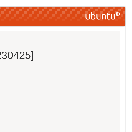
230425]