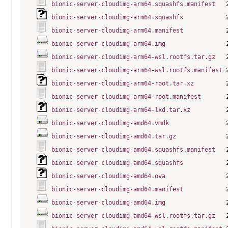
bionic-server-cloudimg-arm64.squashfs.manifest
bionic-server-cloudimg-arm64.squashfs
bionic-server-cloudimg-arm64.manifest
bionic-server-cloudimg-arm64.img
bionic-server-cloudimg-arm64-wsl.rootfs.tar.gz
bionic-server-cloudimg-arm64-wsl.rootfs.manifest
bionic-server-cloudimg-arm64-root.tar.xz
bionic-server-cloudimg-arm64-root.manifest
bionic-server-cloudimg-arm64-lxd.tar.xz
bionic-server-cloudimg-amd64.vmdk
bionic-server-cloudimg-amd64.tar.gz
bionic-server-cloudimg-amd64.squashfs.manifest
bionic-server-cloudimg-amd64.squashfs
bionic-server-cloudimg-amd64.ova
bionic-server-cloudimg-amd64.manifest
bionic-server-cloudimg-amd64.img
bionic-server-cloudimg-amd64-wsl.rootfs.tar.gz