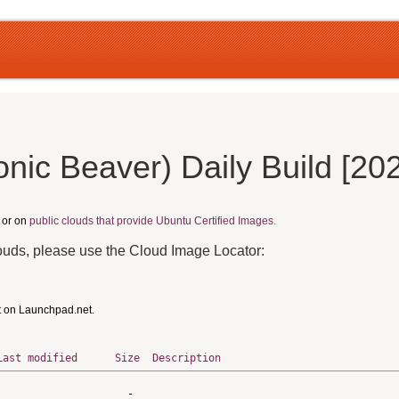
nic Beaver) Daily Build [20
, or on
public clouds that provide Ubuntu Certified Images.
louds, please use the Cloud Image Locator:
t on Launchpad.net.
Last modified
Size
Description