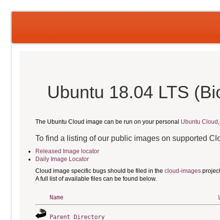
Ubuntu 18.04 LTS (Bio
The Ubuntu Cloud image can be run on your personal
Ubuntu Cloud
To find a listing of our public images on supported C
Released Image locator
Daily Image Locator
Cloud image specific bugs should be filed in the
cloud-images
projec
A full list of available files can be found below.
Name
Parent Directory