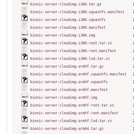
bionic-server-cloudimg-i386.tar.gz
bionic-server-cloudimg-i386.squashfs.manifest
bionic-server-cloudimg-i386.squashfs
bionic-server-cloudimg-i386.manifest
bionic-server-cloudimg-i386.img
bionic-server-cloudimg-i386-root.tar.xz
bionic-server-cloudimg-i386-root.manifest
bionic-server-cloudimg-i386-lxd.tar.xz
bionic-server-cloudimg-armhf.tar.gz
bionic-server-cloudimg-armhf.squashfs.manifest
bionic-server-cloudimg-armhf.squashfs
bionic-server-cloudimg-armhf.manifest
bionic-server-cloudimg-armhf.img
bionic-server-cloudimg-armhf-root.tar.xz
bionic-server-cloudimg-armhf-root.manifest
bionic-server-cloudimg-armhf-lxd.tar.xz
bionic-server-cloudimg-arm64.tar.gz