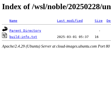
Index of /wsl/noble/20250228/u
Name
Last modified
Size
De
Parent Directory
build-info.txt
Apache/2.4.29 (Ubuntu) Server at cloud-images.ubuntu.com Port 80