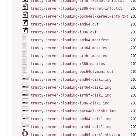
trusty-server-cloudimg-armhf-kernel-info.txt
trusty-server-cloudimg-i386-kernel-info.txt
trusty-server-cloudimg-ppc64el-kernel-info.txt
trusty-server-cloudimg-amd64.ovf
trusty-server-cloudimg-i386.ovf
trusty-server-cloudimg-amd64.manifest
trusty-server-cloudimg-arm64.manifest
trusty-server-cloudimg-armhf.manifest
trusty-server-cloudimg-i386.manifest
trusty-server-cloudimg-ppc64el.manifest
trusty-server-cloudimg-amd64-disk1.img
trusty-server-cloudimg-arm64-disk1.img
trusty-server-cloudimg-armhf-disk1.img
trusty-server-cloudimg-i386-disk1.img
trusty-server-cloudimg-ppc64el-disk1.img
trusty-server-cloudimg-amd64-uefi1.img
trusty-server-cloudimg-arm64-uefi1.img
trusty-server-cloudimg-amd64-disk1.vhd.zip