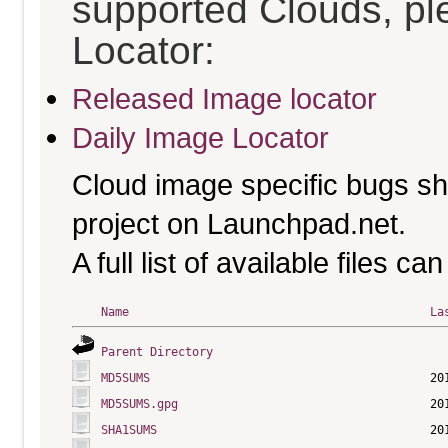
supported Clouds, pl
Locator:
Released Image locator
Daily Image Locator
Cloud image specific bugs sho
project on Launchpad.net.
A full list of available files c
Name
La
Parent Directory
MD5SUMS
MD5SUMS.gpg
SHA1SUMS