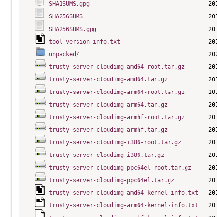
SHA1SUMS.gpg
SHA256SUMS
SHA256SUMS.gpg
tool-version-info.txt
unpacked/
trusty-server-cloudimg-amd64-root.tar.gz
trusty-server-cloudimg-amd64.tar.gz
trusty-server-cloudimg-arm64-root.tar.gz
trusty-server-cloudimg-arm64.tar.gz
trusty-server-cloudimg-armhf-root.tar.gz
trusty-server-cloudimg-armhf.tar.gz
trusty-server-cloudimg-i386-root.tar.gz
trusty-server-cloudimg-i386.tar.gz
trusty-server-cloudimg-ppc64el-root.tar.gz
trusty-server-cloudimg-ppc64el.tar.gz
trusty-server-cloudimg-amd64-kernel-info.txt
trusty-server-cloudimg-arm64-kernel-info.txt