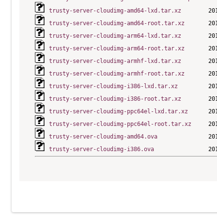
trusty-server-cloudimg-amd64-lxd.tar.xz
trusty-server-cloudimg-amd64-root.tar.xz
trusty-server-cloudimg-arm64-lxd.tar.xz
trusty-server-cloudimg-arm64-root.tar.xz
trusty-server-cloudimg-armhf-lxd.tar.xz
trusty-server-cloudimg-armhf-root.tar.xz
trusty-server-cloudimg-i386-lxd.tar.xz
trusty-server-cloudimg-i386-root.tar.xz
trusty-server-cloudimg-ppc64el-lxd.tar.xz
trusty-server-cloudimg-ppc64el-root.tar.xz
trusty-server-cloudimg-amd64.ova
trusty-server-cloudimg-i386.ova