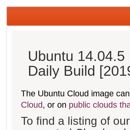
Ubuntu 14.04.5 
Daily Build [20
The Ubuntu Cloud image can
Cloud
, or on
public clouds th
To find a listing of o