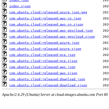
index.json
index.sjson
com.ubuntu.cloud:released:azure.json.gpg
com.ubuntu.cloud:released:aws-cn.json
com.ubuntu.cloud:released:aws-cn.sjson
com.ubuntu.cloud:released:aws-govcloud.json
com.ubuntu.cloud:released:aws-govcloud.sjson
com.ubuntu.cloud:released:azure.json
com.ubuntu.cloud:released:azure.sjson
com.ubuntu.cloud:released:gce.json
com.ubuntu.cloud:released:gce.sjson
com.ubuntu.cloud:released:aws.json
com.ubuntu.cloud:released:aws.sjson
com.ubuntu.cloud:released:download.json
com.ubuntu.cloud:released:download.sjson
Apache/2.4.29 (Ubuntu) Server at cloud-images.ubuntu.com Port 80