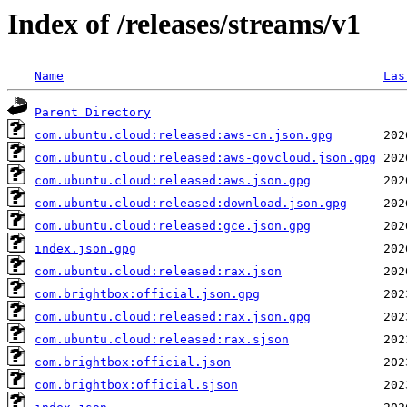
Index of /releases/streams/v1
Name
Las
Parent Directory
com.ubuntu.cloud:released:aws-cn.json.gpg
com.ubuntu.cloud:released:aws-govcloud.json.gpg
com.ubuntu.cloud:released:aws.json.gpg
com.ubuntu.cloud:released:download.json.gpg
com.ubuntu.cloud:released:gce.json.gpg
index.json.gpg
com.ubuntu.cloud:released:rax.json
com.brightbox:official.json.gpg
com.ubuntu.cloud:released:rax.json.gpg
com.ubuntu.cloud:released:rax.sjson
com.brightbox:official.json
com.brightbox:official.sjson