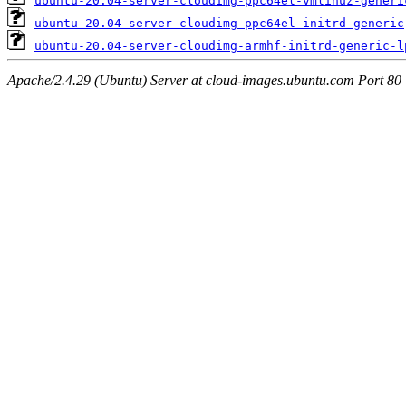
ubuntu-20.04-server-cloudimg-ppc64el-vmlinuz-generi
ubuntu-20.04-server-cloudimg-ppc64el-initrd-generic
ubuntu-20.04-server-cloudimg-armhf-initrd-generic-l
Apache/2.4.29 (Ubuntu) Server at cloud-images.ubuntu.com Port 80