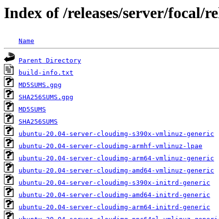
Index of /releases/server/focal
Name
Parent Directory
build-info.txt
MD5SUMS.gpg
SHA256SUMS.gpg
MD5SUMS
SHA256SUMS
ubuntu-20.04-server-cloudimg-s390x-vmlinuz-generic
ubuntu-20.04-server-cloudimg-armhf-vmlinuz-lpae
ubuntu-20.04-server-cloudimg-arm64-vmlinuz-generic
ubuntu-20.04-server-cloudimg-amd64-vmlinuz-generic
ubuntu-20.04-server-cloudimg-s390x-initrd-generic
ubuntu-20.04-server-cloudimg-amd64-initrd-generic
ubuntu-20.04-server-cloudimg-arm64-initrd-generic