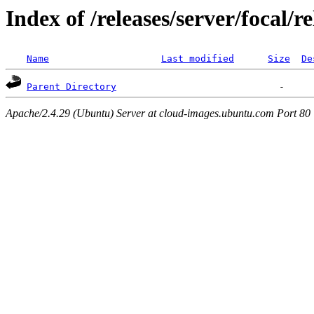
Index of /releases/server/focal/
Name
Last modified
Size
De
Parent Directory
Apache/2.4.29 (Ubuntu) Server at cloud-images.ubuntu.com Port 80