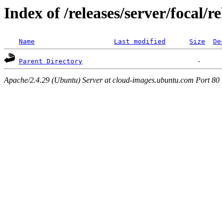
Index of /releases/server/focal/
Name
Last modified
Size
De
Parent Directory
Apache/2.4.29 (Ubuntu) Server at cloud-images.ubuntu.com Port 80