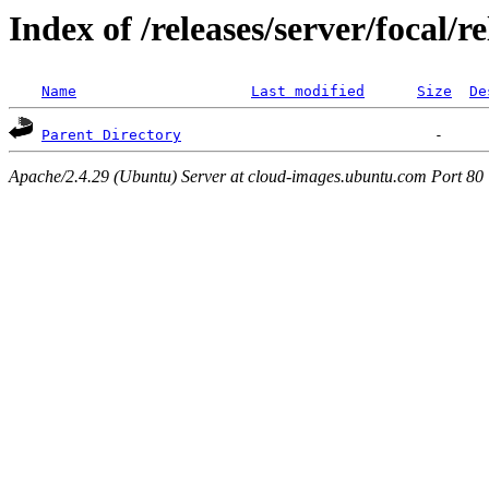
Index of /releases/server/focal/
Name
Last modified
Size
De
Parent Directory
Apache/2.4.29 (Ubuntu) Server at cloud-images.ubuntu.com Port 80