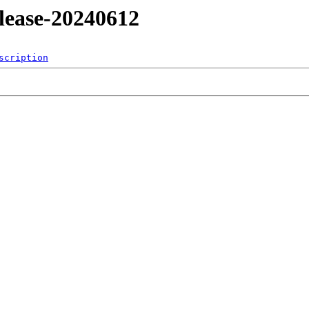
release-20240612
scription