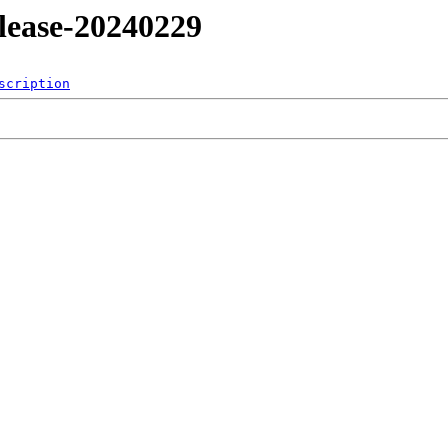
release-20240229
scription