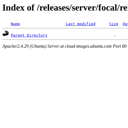
Index of /releases/server/focal/
Name
Last modified
Size
De
Parent Directory
Apache/2.4.29 (Ubuntu) Server at cloud-images.ubuntu.com Port 80