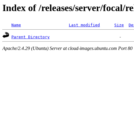
Index of /releases/server/focal/r
Name
Last modified
Size
De
Parent Directory
Apache/2.4.29 (Ubuntu) Server at cloud-images.ubuntu.com Port 80