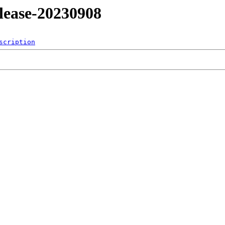
release-20230908
scription