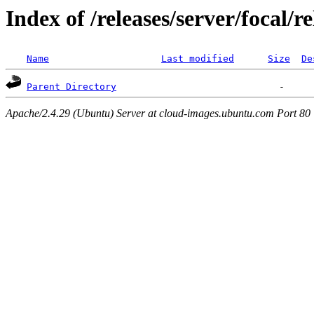
Index of /releases/server/focal/
Name
Last modified
Size
De
Parent Directory
Apache/2.4.29 (Ubuntu) Server at cloud-images.ubuntu.com Port 80