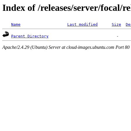
Index of /releases/server/focal/
Name
Last modified
Size
De
Parent Directory
Apache/2.4.29 (Ubuntu) Server at cloud-images.ubuntu.com Port 80