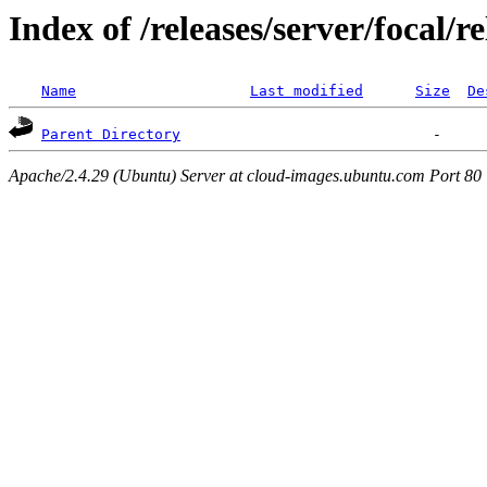
Index of /releases/server/focal/r
Name
Last modified
Size
De
Parent Directory
Apache/2.4.29 (Ubuntu) Server at cloud-images.ubuntu.com Port 80