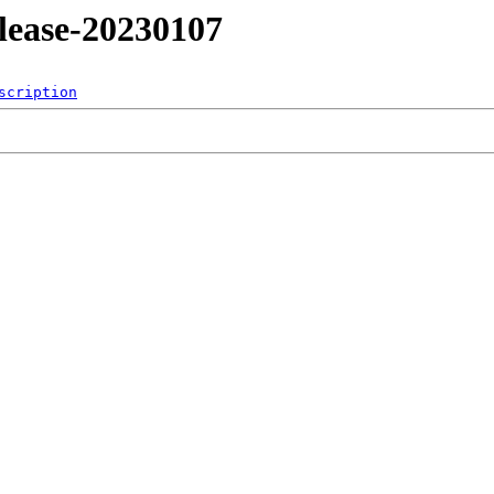
release-20230107
scription