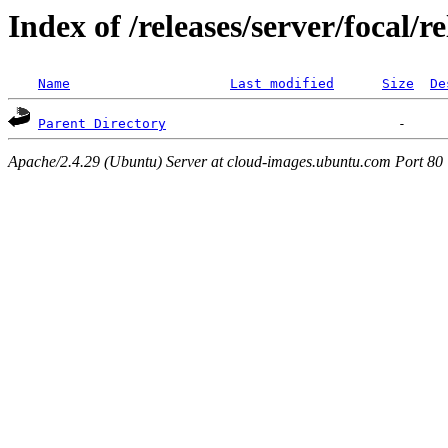
Index of /releases/server/focal/
Name
Last modified
Size
De
Parent Directory
Apache/2.4.29 (Ubuntu) Server at cloud-images.ubuntu.com Port 80