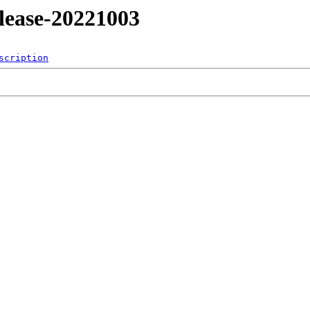
release-20221003
scription