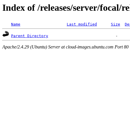
Index of /releases/server/focal/
Name
Last modified
Size
De
Parent Directory
Apache/2.4.29 (Ubuntu) Server at cloud-images.ubuntu.com Port 80