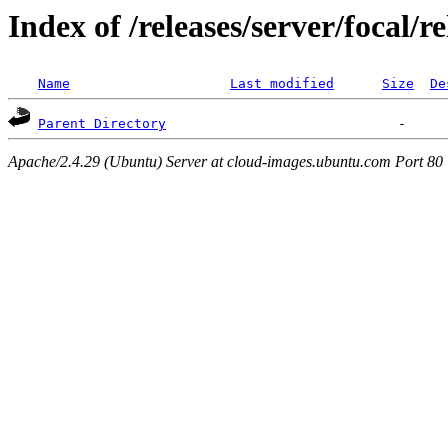
Index of /releases/server/focal/
Name
Last modified
Size
De
Parent Directory
Apache/2.4.29 (Ubuntu) Server at cloud-images.ubuntu.com Port 80