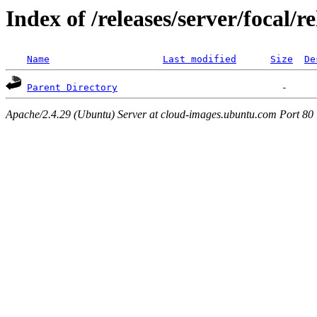
Index of /releases/server/focal/r
Name
Last modified
Size
De
Parent Directory
Apache/2.4.29 (Ubuntu) Server at cloud-images.ubuntu.com Port 80