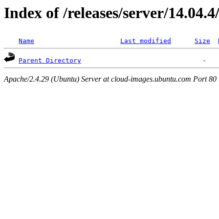
Index of /releases/server/14.04.
Name
Last modified
Size
Parent Directory
Apache/2.4.29 (Ubuntu) Server at cloud-images.ubuntu.com Port 80