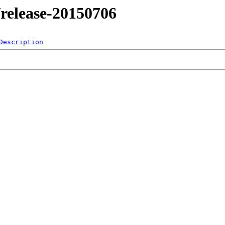
4/release-20150706
Description