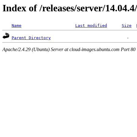
Index of /releases/server/14.04.
Name
Last modified
Size
Parent Directory
Apache/2.4.29 (Ubuntu) Server at cloud-images.ubuntu.com Port 80