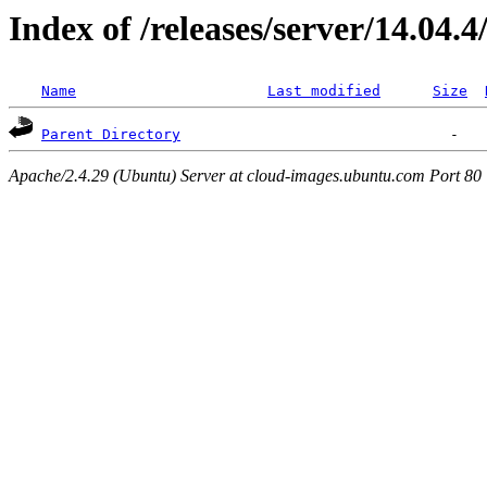
Index of /releases/server/14.04.
Name
Last modified
Size
Parent Directory
Apache/2.4.29 (Ubuntu) Server at cloud-images.ubuntu.com Port 80