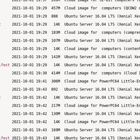
t
ifest
t
ifest