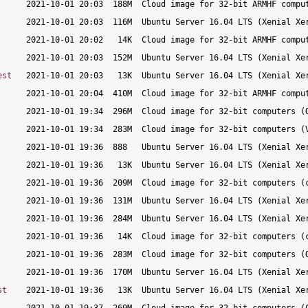
est
st