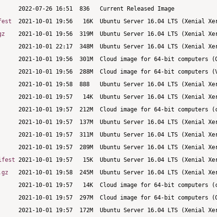
fest
gz
ifest
.gz