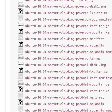
ubuntu-16.04-server-cloudimg-i386.tar.gz
ubuntu-16.04-server-cloudimg-powerpc-disk1.img
ubuntu-16.04-server-cloudimg-powerpc-lxd.tar.xz
ubuntu-16.04-server-cloudimg-powerpc-root.manifes
ubuntu-16.04-server-cloudimg-powerpc-root.tar.gz
ubuntu-16.04-server-cloudimg-powerpc-root.tar.xz
ubuntu-16.04-server-cloudimg-powerpc.manifest
ubuntu-16.04-server-cloudimg-powerpc.squashfs
ubuntu-16.04-server-cloudimg-powerpc.squashfs.man
ubuntu-16.04-server-cloudimg-powerpc.tar.gz
ubuntu-16.04-server-cloudimg-ppc64el-disk1.img
ubuntu-16.04-server-cloudimg-ppc64el-lxd.tar.xz
ubuntu-16.04-server-cloudimg-ppc64el-root.manifes
ubuntu-16.04-server-cloudimg-ppc64el-root.tar.gz
ubuntu-16.04-server-cloudimg-ppc64el-root.tar.xz
ubuntu-16.04-server-cloudimg-ppc64el.manifest
ubuntu-16.04-server-cloudimg-ppc64el.squashfs
ubuntu-16.04-server-cloudimg-ppc64el.squashfs.man