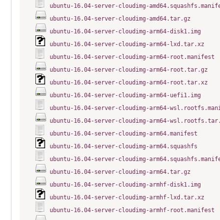
ubuntu-16.04-server-cloudimg-amd64.squashfs.manif
ubuntu-16.04-server-cloudimg-amd64.tar.gz
ubuntu-16.04-server-cloudimg-arm64-disk1.img
ubuntu-16.04-server-cloudimg-arm64-lxd.tar.xz
ubuntu-16.04-server-cloudimg-arm64-root.manifest
ubuntu-16.04-server-cloudimg-arm64-root.tar.gz
ubuntu-16.04-server-cloudimg-arm64-root.tar.xz
ubuntu-16.04-server-cloudimg-arm64-uefi1.img
ubuntu-16.04-server-cloudimg-arm64-wsl.rootfs.man
ubuntu-16.04-server-cloudimg-arm64-wsl.rootfs.tar
ubuntu-16.04-server-cloudimg-arm64.manifest
ubuntu-16.04-server-cloudimg-arm64.squashfs
ubuntu-16.04-server-cloudimg-arm64.squashfs.manif
ubuntu-16.04-server-cloudimg-arm64.tar.gz
ubuntu-16.04-server-cloudimg-armhf-disk1.img
ubuntu-16.04-server-cloudimg-armhf-lxd.tar.xz
ubuntu-16.04-server-cloudimg-armhf-root.manifest