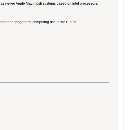
ll as newer Apple Macintosh systems based on Intel processors.
ommended for general computing use in the Cloud.