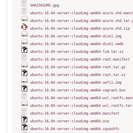
SHA256SUMS.gpg
ubuntu-16.04-server-cloudimg-amd64-azure.vhd.mani
ubuntu-16.04-server-cloudimg-amd64-azure.vhd.tar.
ubuntu-16.04-server-cloudimg-amd64-azure.vhd.zip
ubuntu-16.04-server-cloudimg-amd64-disk1.img
ubuntu-16.04-server-cloudimg-amd64-disk1.vmdk
ubuntu-16.04-server-cloudimg-amd64-lxd.tar.xz
ubuntu-16.04-server-cloudimg-amd64-root.manifest
ubuntu-16.04-server-cloudimg-amd64-root.tar.gz
ubuntu-16.04-server-cloudimg-amd64-root.tar.xz
ubuntu-16.04-server-cloudimg-amd64-uefi1.img
ubuntu-16.04-server-cloudimg-amd64-vagrant.box
ubuntu-16.04-server-cloudimg-amd64-wsl.rootfs.man
ubuntu-16.04-server-cloudimg-amd64-wsl.rootfs.tar
ubuntu-16.04-server-cloudimg-amd64.manifest
ubuntu-16.04-server-cloudimg-amd64.ova
ubuntu-16.04-server-cloudimg-amd64.squashfs