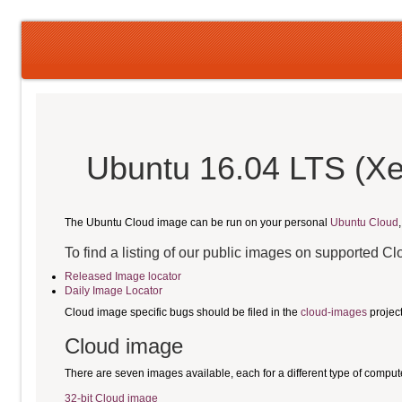
Ubuntu 16.04 LTS (Xe
The Ubuntu Cloud image can be run on your personal
Ubuntu Cloud
To find a listing of our public images on supported C
Released Image locator
Daily Image Locator
Cloud image specific bugs should be filed in the
cloud-images
projec
Cloud image
There are seven images available, each for a different type of comput
32-bit Cloud image