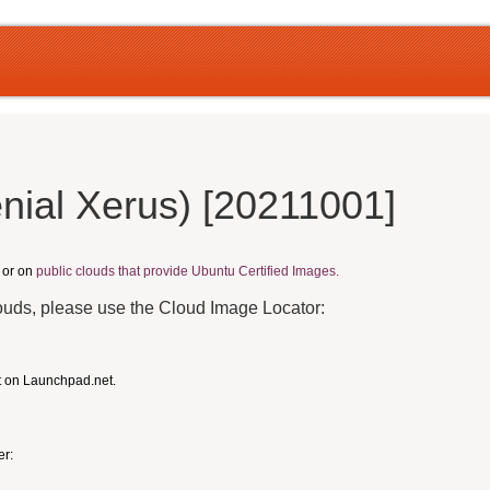
nial Xerus) [20211001]
, or on
public clouds that provide Ubuntu Certified Images.
louds, please use the Cloud Image Locator:
t on Launchpad.net.
er: