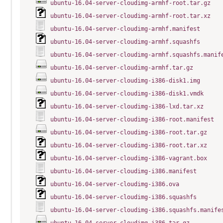
ubuntu-16.04-server-cloudimg-armhf-root.tar.gz
ubuntu-16.04-server-cloudimg-armhf-root.tar.xz
ubuntu-16.04-server-cloudimg-armhf.manifest
ubuntu-16.04-server-cloudimg-armhf.squashfs
ubuntu-16.04-server-cloudimg-armhf.squashfs.manif
ubuntu-16.04-server-cloudimg-armhf.tar.gz
ubuntu-16.04-server-cloudimg-i386-disk1.img
ubuntu-16.04-server-cloudimg-i386-disk1.vmdk
ubuntu-16.04-server-cloudimg-i386-lxd.tar.xz
ubuntu-16.04-server-cloudimg-i386-root.manifest
ubuntu-16.04-server-cloudimg-i386-root.tar.gz
ubuntu-16.04-server-cloudimg-i386-root.tar.xz
ubuntu-16.04-server-cloudimg-i386-vagrant.box
ubuntu-16.04-server-cloudimg-i386.manifest
ubuntu-16.04-server-cloudimg-i386.ova
ubuntu-16.04-server-cloudimg-i386.squashfs
ubuntu-16.04-server-cloudimg-i386.squashfs.manife