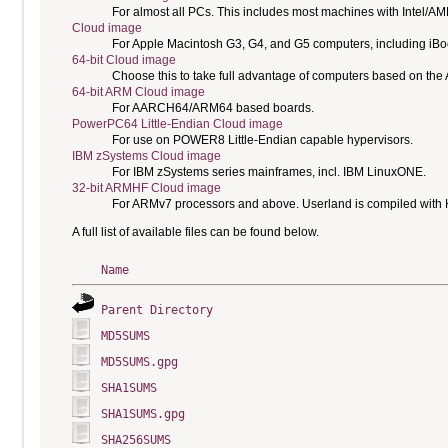
For almost all PCs. This includes most machines with Intel/A
Cloud image
For Apple Macintosh G3, G4, and G5 computers, including i
64-bit Cloud image
Choose this to take full advantage of computers based on the
64-bit ARM Cloud image
For AARCH64/ARM64 based boards.
PowerPC64 Little-Endian Cloud image
For use on POWER8 Little-Endian capable hypervisors.
IBM zSystems Cloud image
For IBM zSystems series mainframes, incl. IBM LinuxONE.
32-bit ARMHF Cloud image
For ARMv7 processors and above. Userland is compiled with H
A full list of available files can be found below.
Name
Parent Directory
MD5SUMS
MD5SUMS.gpg
SHA1SUMS
SHA1SUMS.gpg
SHA256SUMS