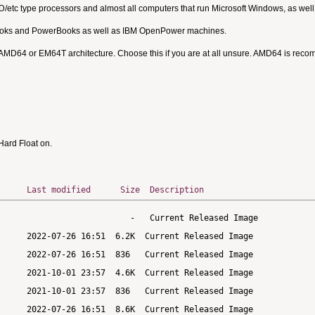
MD/etc type processors and almost all computers that run Microsoft Windows, as we
Books and PowerBooks as well as IBM OpenPower machines.
 AMD64 or EM64T architecture. Choose this if you are at all unsure. AMD64 is rec
ard Float on.
Last modified
Size
Description