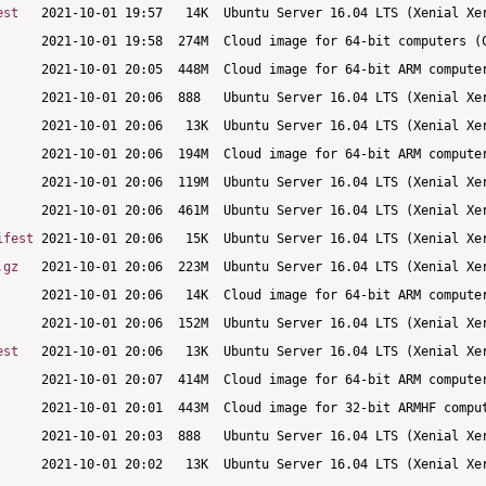
est
ifest
.gz
est