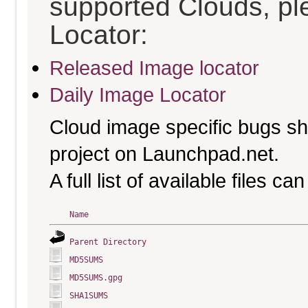
supported Clouds, pl
Locator:
Released Image locator
Daily Image Locator
Cloud image specific bugs sho
project on Launchpad.net.
A full list of available files c
Name
Parent Directory
MD5SUMS
MD5SUMS.gpg
SHA1SUMS