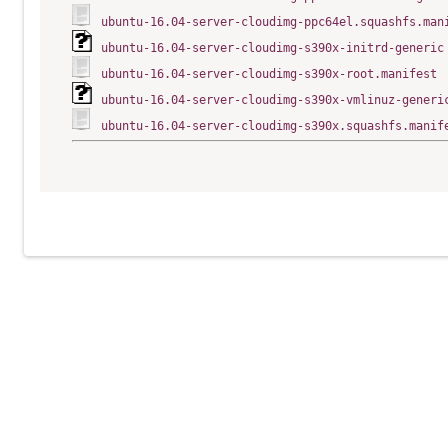
ubuntu-16.04-server-cloudimg-ppc64el.squashfs.man
ubuntu-16.04-server-cloudimg-s390x-initrd-generic
ubuntu-16.04-server-cloudimg-s390x-root.manifest
ubuntu-16.04-server-cloudimg-s390x-vmlinuz-generi
ubuntu-16.04-server-cloudimg-s390x.squashfs.manif