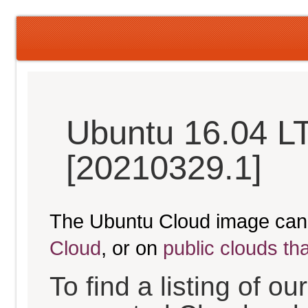
Ubuntu 16.04 LT
[20210329.1]
The Ubuntu Cloud image can
Cloud
, or on
public clouds th
To find a listing of o