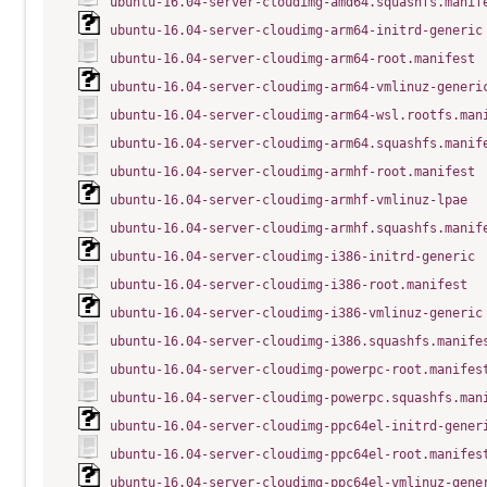
ubuntu-16.04-server-cloudimg-amd64.squashfs.manif
ubuntu-16.04-server-cloudimg-arm64-initrd-generic
ubuntu-16.04-server-cloudimg-arm64-root.manifest
ubuntu-16.04-server-cloudimg-arm64-vmlinuz-generi
ubuntu-16.04-server-cloudimg-arm64-wsl.rootfs.man
ubuntu-16.04-server-cloudimg-arm64.squashfs.manif
ubuntu-16.04-server-cloudimg-armhf-root.manifest
ubuntu-16.04-server-cloudimg-armhf-vmlinuz-lpae
ubuntu-16.04-server-cloudimg-armhf.squashfs.manif
ubuntu-16.04-server-cloudimg-i386-initrd-generic
ubuntu-16.04-server-cloudimg-i386-root.manifest
ubuntu-16.04-server-cloudimg-i386-vmlinuz-generic
ubuntu-16.04-server-cloudimg-i386.squashfs.manife
ubuntu-16.04-server-cloudimg-powerpc-root.manifes
ubuntu-16.04-server-cloudimg-powerpc.squashfs.man
ubuntu-16.04-server-cloudimg-ppc64el-initrd-gener
ubuntu-16.04-server-cloudimg-ppc64el-root.manifes
ubuntu-16.04-server-cloudimg-ppc64el-vmlinuz-gene