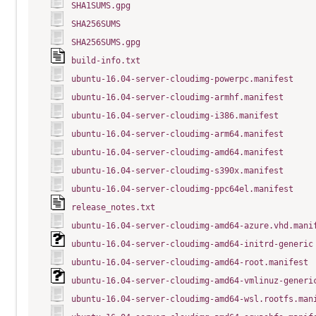
SHA1SUMS.gpg
SHA256SUMS
SHA256SUMS.gpg
build-info.txt
ubuntu-16.04-server-cloudimg-powerpc.manifest
ubuntu-16.04-server-cloudimg-armhf.manifest
ubuntu-16.04-server-cloudimg-i386.manifest
ubuntu-16.04-server-cloudimg-arm64.manifest
ubuntu-16.04-server-cloudimg-amd64.manifest
ubuntu-16.04-server-cloudimg-s390x.manifest
ubuntu-16.04-server-cloudimg-ppc64el.manifest
release_notes.txt
ubuntu-16.04-server-cloudimg-amd64-azure.vhd.mani
ubuntu-16.04-server-cloudimg-amd64-initrd-generic
ubuntu-16.04-server-cloudimg-amd64-root.manifest
ubuntu-16.04-server-cloudimg-amd64-vmlinuz-generi
ubuntu-16.04-server-cloudimg-amd64-wsl.rootfs.man